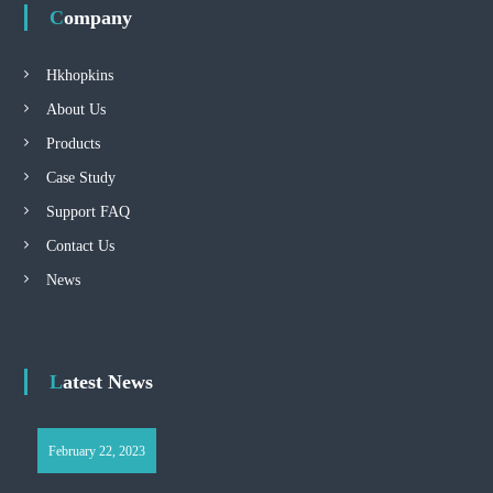
Company
Hkhopkins
About Us
Products
Case Study
Support FAQ
Contact Us
News
Latest News
February 22, 2023