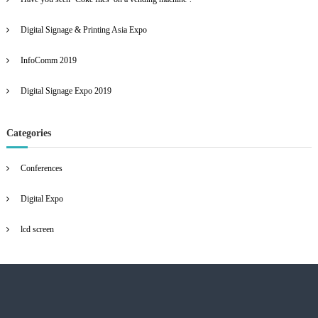
a
f
e
o
e
Digital Signage & Printing Asia Expo
r
n
v
:
InfoComm 2019
i
Digital Signage Expo 2019
g
a
Categories
t
Conferences
i
Digital Expo
o
lcd screen
n