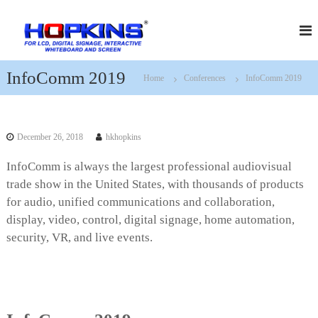
S
H
f
k
o
i
o
r
p
p
L
t
k
C
InfoComm 2019
Home
Conferences
InfoComm 2019
o
D
i
c
,
n
D
o
s
i
n
g
December 26, 2018
hkhopkins
t
i
e
t
InfoComm is always the largest professional audiovisual
n
a
trade show in the United States, with thousands of products
t
l
S
for audio, unified communications and collaboration,
i
display, video, control, digital signage, home automation,
g
security, VR, and live events.
n
a
g
e
,
I
n