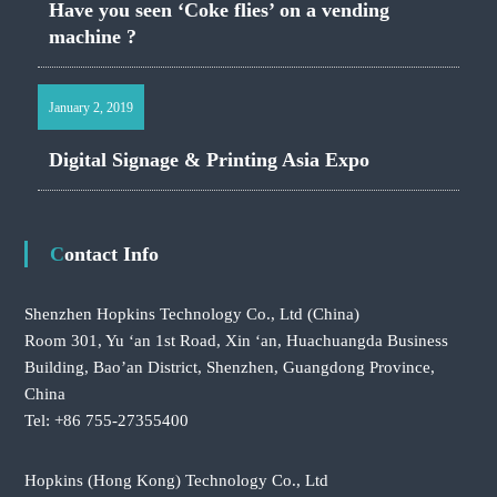
Have you seen ‘Coke flies’ on a vending
machine ?
January 2, 2019
Digital Signage & Printing Asia Expo
Contact Info
Shenzhen Hopkins Technology Co., Ltd
(China)
Room 301, Yu ‘an 1st Road, Xin ‘an, Huachuangda Business
Building, Bao’an District, Shenzhen, Guangdong Province,
China
Tel: +86 755-27355400
Hopkins (Hong Kong) Technology Co., Ltd