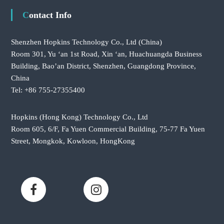
Contact Info
Shenzhen Hopkins Technology Co., Ltd
(China)
Room 301, Yu ‘an 1st Road, Xin ‘an, Huachuangda Business
Building, Bao’an District, Shenzhen, Guangdong Province,
China
Tel: +86 755-27355400
Hopkins (Hong Kong) Technology Co., Ltd
Room 605, 6/F, Fa Yuen Commercial Building, 75-77 Fa Yuen
Street, Mongkok, Kowloon, HongKong
F
L
a
i