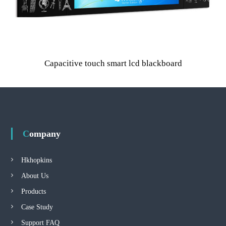
Capacitive touch smart lcd blackboard
Company
Hkhopkins
About Us
Products
Case Study
Support FAQ