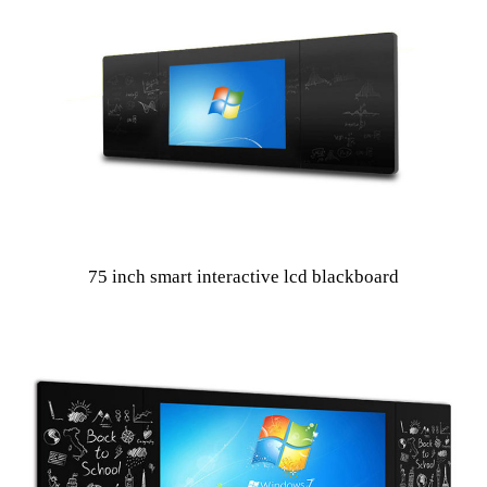
75 inch smart interactive lcd blackboard