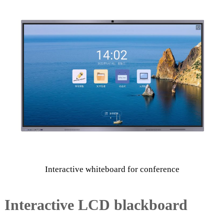
e
e
n
Interactive whiteboard for conference
Interactive LCD blackboard