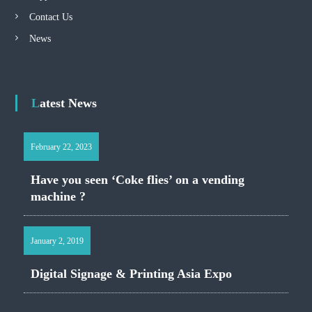
Contact Us
News
Latest News
February 22, 2023
Have you seen ‘Coke flies’ on a vending
machine ?
January 2, 2019
Digital Signage & Printing Asia Expo