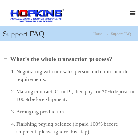
S
H
f
k
o
i
o
r
p
p
L
t
k
C
Support FAQ
Home
Support FAQ
o
D
i
c
,
n
D
o
s
i
n
What’s the whole transaction process?
g
t
i
e
t
Negotiating with our sales person and confirm order
n
a
requirements.
t
l
S
Making contract, CI or PI, then pay for 30% deposit or
i
g
100% before shipment.
n
a
Arranging production.
g
e
Finishing paying balance.(if paid 100% before
,
I
shipment, please ignore this step)
n