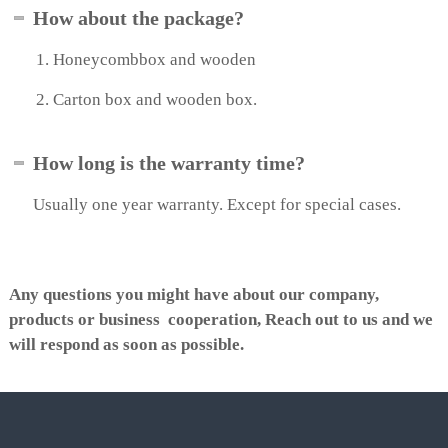
How about the package?
e
e
n
Honeycombbox and wooden
Carton box and wooden box.
How long is the warranty time?
Usually one year warranty. Except for special cases.
Any questions you might have about our company,
products or business cooperation, Reach out to us and we
will respond as soon as possible.