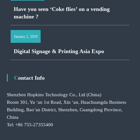
Have you seen ‘Coke flies’ on a vending
machine ?
January 2, 2019
Digital Signage & Printing Asia Expo
Contact Info
Shenzhen Hopkins Technology Co., Ltd
(China)
Room 301, Yu ‘an 1st Road, Xin ‘an, Huachuangda Business
Building, Bao’an District, Shenzhen, Guangdong Province,
China
Tel: +86 755-27355400