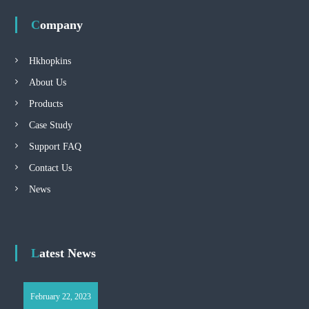
Company
Hkhopkins
About Us
Products
Case Study
Support FAQ
Contact Us
News
Latest News
February 22, 2023