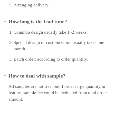
t
Arranging delivery.
e
r
a
How long is the lead time?
c
t
i
Common design usually take 1~2 weeks.
v
e
Special design or customization usually takes one
W
month.
h
i
Batch order: according to order quantity.
t
e
b
o
How to deal with sample?
a
r
All samples are not free, but if order large quantity in
d
a
feature, sample fee could be deducted from total order
n
amount.
d
S
c
r