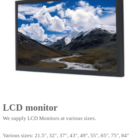
LCD monitor
We supply LCD Monitors at various sizes.
Various sizes: 21.5″, 32″, 37″, 43″, 49″, 55″, 65″, 75″, 84″