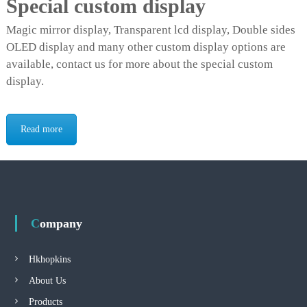
Special custom display
Magic mirror display, Transparent lcd display, Double sides
OLED display and many other custom display options are
available, contact us for more about the special custom
display.
Read more
Company
Hkhopkins
About Us
Products