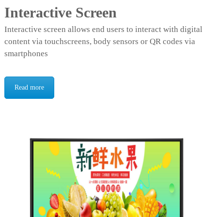
Interactive Screen
Interactive screen allows end users to interact with digital
content via touchscreens, body sensors or QR codes via
smartphones
Read more