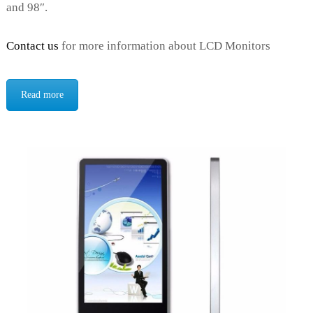
and 98″.
Contact us
for more information about LCD Monitors
Read more