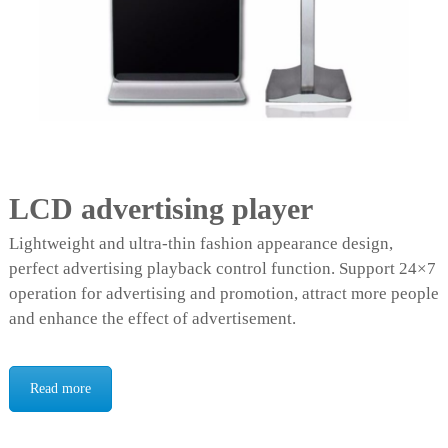
LCD advertising player
Lightweight and ultra-thin fashion appearance design,
perfect advertising playback control function. Support 24×7
operation for advertising and promotion, attract more people
and enhance the effect of advertisement.
Read more