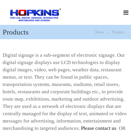
S
H
f
k
o
i
o
r
p
p
L
t
k
C
Products
Home
Products
o
D
i
c
,
n
D
o
s
i
n
Digital signage is a sub-segment of electronic signage. Our
g
t
i
digital signage displays use LCD technologies to display
e
t
digital images, video, web pages, weather data, restaurant
n
a
t
menus, or text. They can be found in public spaces,
l
S
transportation systems, museums, stadiums, retail stores,
i
hotels, restaurants and corporate buildings etc., to provide
g
n
route map, exhibitions, marketing and outdoor advertising.
a
They are used as a network of electronic displays that are
g
centrally managed for the display of text, animated or video
e
,
messages for advertising, information, entertainment and
I
merchandising to targeted audiences.
Please contact us
OR
n