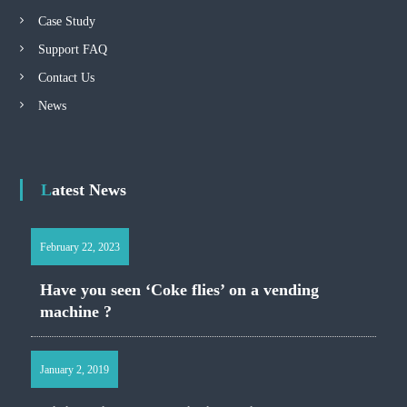
Case Study
Support FAQ
Contact Us
News
Latest News
February 22, 2023
Have you seen ‘Coke flies’ on a vending
machine ?
January 2, 2019