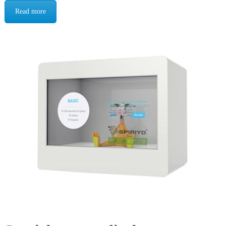
Read more