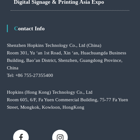
Digital Signage & Printing Asia Expo
Contact Info
Shenzhen Hopkins Technology Co., Ltd
(China)
Room 301, Yu ‘an 1st Road, Xin ‘an, Huachuangda Business
Building, Bao’an District, Shenzhen, Guangdong Province,
China
Tel: +86 755-27355400
Hopkins (Hong Kong) Technology Co., Ltd
Room 605, 6/F, Fa Yuen Commercial Building, 75-77 Fa Yuen
Street, Mongkok, Kowloon, HongKong
F
L