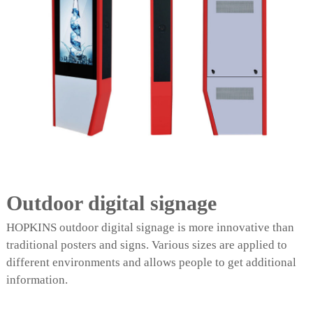
Outdoor digital signage
HOPKINS outdoor digital signage is more innovative than
traditional posters and signs. Various sizes are applied to
different environments and allows people to get additional
information.