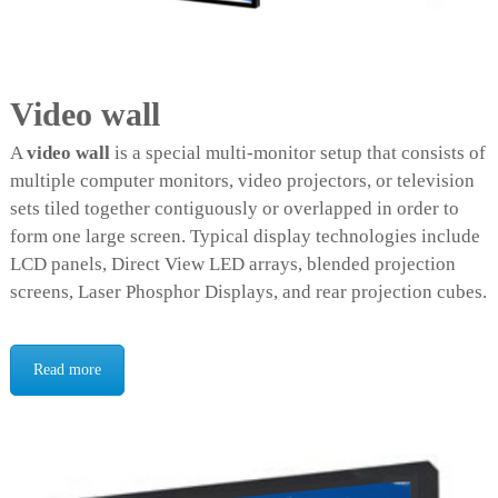
e
e
n
Video wall
A
video wall
is a special multi-monitor setup that consists of
multiple computer monitors, video projectors, or television
sets tiled together contiguously or overlapped in order to
form one large screen. Typical display technologies include
LCD panels, Direct View LED arrays, blended projection
screens, Laser Phosphor Displays, and rear projection cubes.
Read more