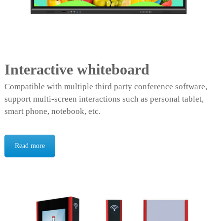
Interactive whiteboard
Compatible with multiple third party conference software,
support multi-screen interactions such as personal tablet,
smart phone, notebook, etc.
Read more