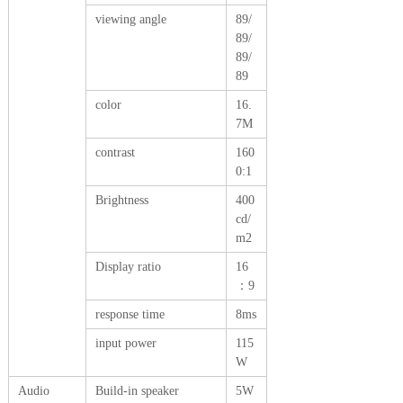
viewing angle
89/
89/
89/
89
color
16.
7M
contrast
160
0:1
Brightness
400
cd/
m2
Display ratio
16
：9
response time
8ms
input power
115
W
Audio
Build-in speaker
5W