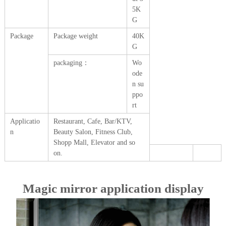
5K
G
Package
Package weight
40K
G
packaging：
Wo
ode
n su
ppo
rt
Applicatio
Restaurant, Cafe, Bar/KTV,
n
Beauty Salon, Fitness Club,
Shopp Mall, Elevator and so
on.
Magic mirror application display