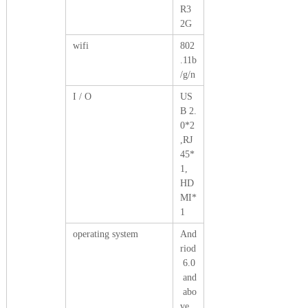
R3
2G
wifi
802
.11b
/g/n
I / O
US
B 2.
0*2
,RJ
45*
1,
HD
MI*
1
operating system
And
riod
6.0
and
abo
ve