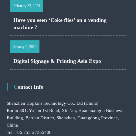
February 22, 2023
Have you seen ‘Coke flies’ on a vending
machine ?
January 2, 2019
Digital Signage & Printing Asia Expo
Contact Info
Shenzhen Hopkins Technology Co., Ltd
(China)
Room 301, Yu ‘an 1st Road, Xin ‘an, Huachuangda Business
Building, Bao’an District, Shenzhen, Guangdong Province,
China
Tel: +86 755-27355400