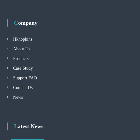
Company
Hkhopkins
About Us
Products
Case Study
Support FAQ
Contact Us
News
Latest News