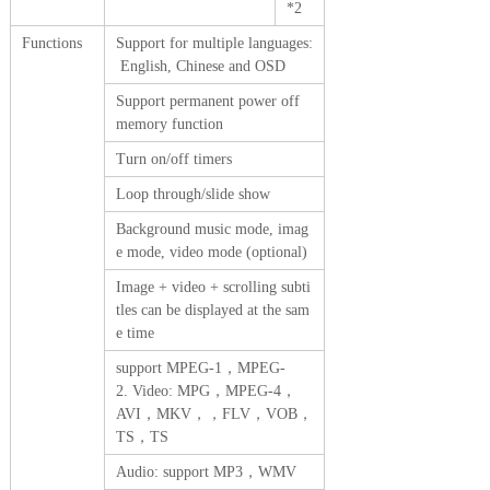
*2
Functions
Support for multiple languages:
English, Chinese and OSD
Support permanent power off
memory function
Turn on/off timers
Loop through/slide show
Background music mode, imag
e mode, video mode (optional)
Image + video + scrolling subti
tles can be displayed at the sam
e time
support MPEG-1，MPEG-
2. Video: MPG，MPEG-4，
AVI，MKV，，FLV，VOB，
TS，TS
Audio: support MP3，WMV