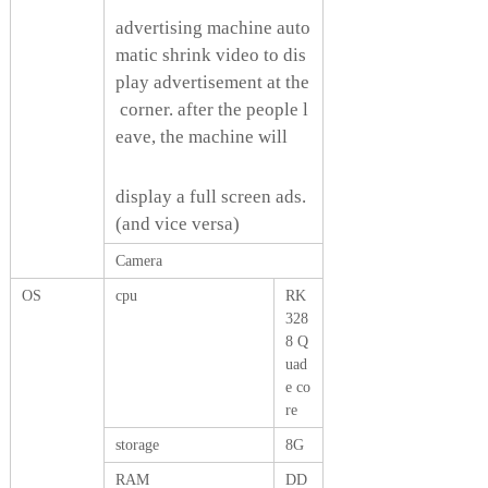
advertising machine auto
matic shrink video to dis
play advertisement at the
corner. after the people l
eave, the machine will
display a full screen ads.
(and vice versa)
Camera
OS
cpu
RK
328
8 Q
uad
e co
re
storage
8G
RAM
DD