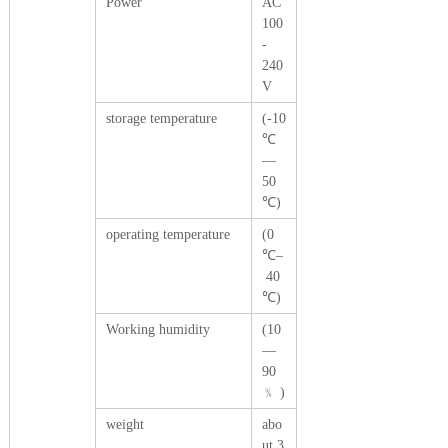
Power
AC
100
-
240
V
storage temperature
(-10
℃
—
50
℃)
operating temperature
(0
℃–
40
℃)
Working humidity
(10
—
90
﹪ )
weight
abo
ut 3