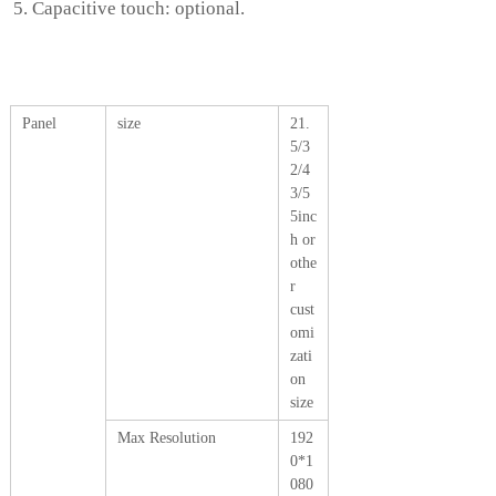
Capacitive touch: optional.
Panel
size
21.
5/3
2/4
3/5
5inc
h or
othe
r
cust
omi
zati
on
size
Max Resolution
192
0*1
080