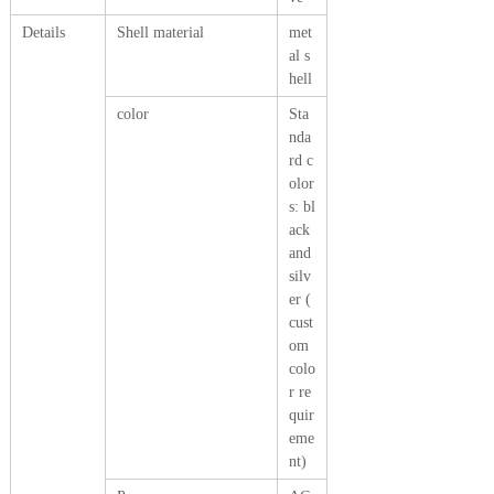
Details
Shell material
met
al s
hell
color
Sta
nda
rd c
olor
s: bl
ack
and
silv
er (
cust
om
colo
r re
quir
eme
nt)