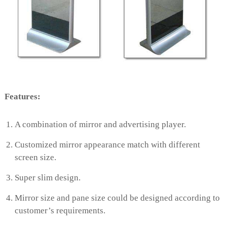
e
e
n
Features:
A combination of mirror and advertising player.
Customized mirror appearance match with different
screen size.
Super slim design.
Mirror size and pane size could be designed according to
customer’s requirements.