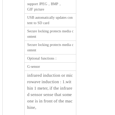
support JPEG，BMP，
GIF picture
USB automatically updates con
tent to SD card
Secure locking protects media c
ontent
Secure locking protects media c
ontent
Optional functions：
G-sensor
infrared induction or mic
rowave induction : 1.wit
hin 1 meter, if the infrare
d sensor sense that some
one is in front of the mac
hine,