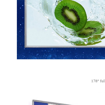
178
°
ful