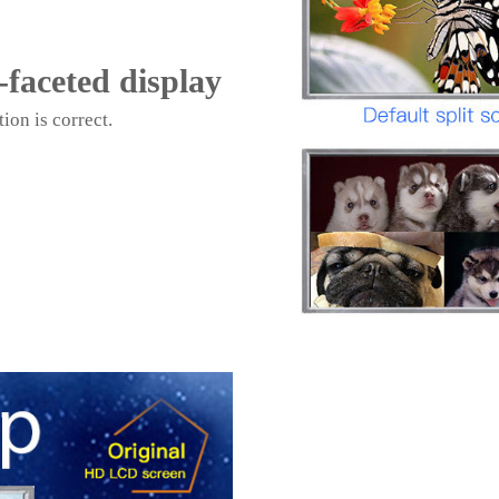
i-faceted display
ion is correct.