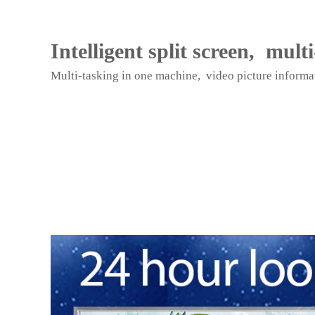
a
n
d
Intelligent split screen, mult
S
c
Multi-tasking in one machine, video picture informat
r
e
e
n