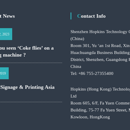
st News
Contact Info
Shenzhen Hopkins Technology C
2, 2023
(China)
Room 301, Yu ‘an 1st Road, Xin
u seen ‘Coke flies’ on a
Huachuangda Business Building
g machine ?
District, Shenzhen, Guangdong 
China
Tel: +86 755-27355400
 2019
 Signage & Printing Asia
Hopkins (Hong Kong) Technolo
Ltd
Room 605, 6/F, Fa Yuen Commer
Building, 75-77 Fa Yuen Street
Kowloon, HongKong