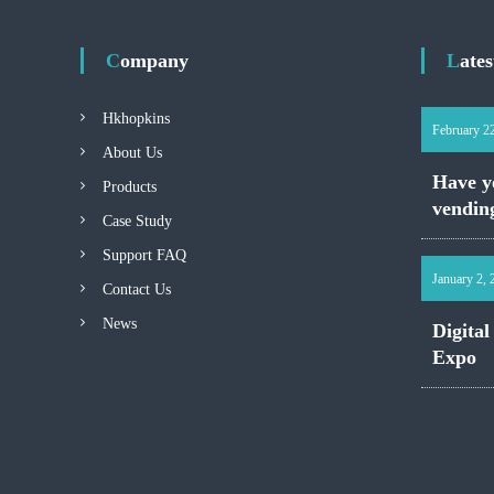
Company
Late
Hkhopkins
February 2
About Us
Have yo
Products
vendin
Case Study
Support FAQ
January 2,
Contact Us
News
Digital
Expo