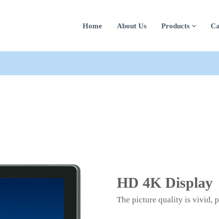
Home
About Us
Products
Ca
HD 4K Display
The picture quality is vivid, 