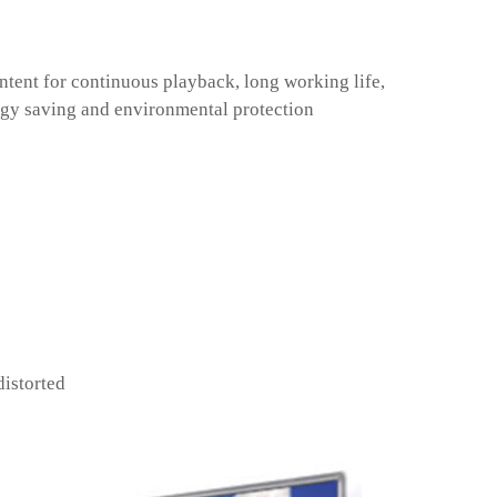
ntent for continuous playback, long working life,
gy saving and environmental protection
distorted