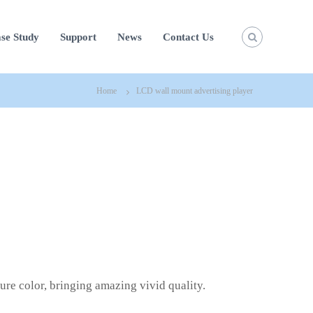
se Study
Support
News
Contact Us
Home
LCD wall mount advertising player
pure color, bringing amazing vivid quality.