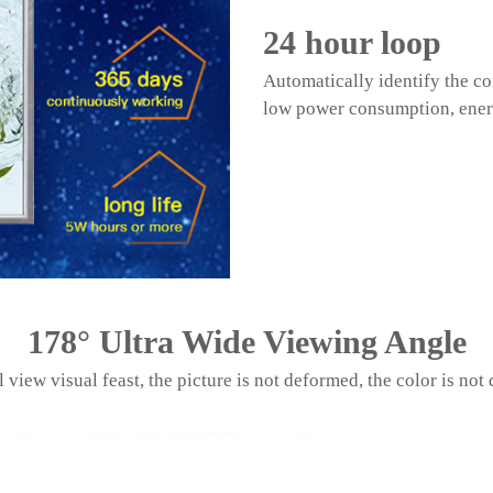
24 hour loop
Automatically identify the co
low power consumption, ener
178
°
Ultra Wide Viewing Angle
l view visual feast, the picture is not deformed, the color is not 